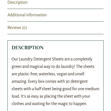
Description
Additional information
Reviews (0)
DESCRIPTION
Our Laundry Detergent Sheets are a completely
green and magical way to do laundry! The sheets
are plastic-free, waterless, vegan and smell
amazing. Every box comes with 30 detergent
sheets with a half sheet being good for one medium
load. It’s as easy as placing the sheet with your
clothes and waiting for the magic to happen.