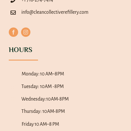
info@cleancollectiverefillery.com
HOURS
Monday:
10 AM–8PM
Tuesday: 10AM -8PM
Wednesday:10AM-8PM
Thursday: 10AM-8PM
Friday
10 AM–8 PM