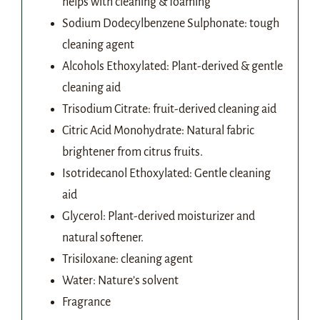
helps with cleaning & foaming
Sodium Dodecylbenzene Sulphonate: tough
cleaning agent
Alcohols Ethoxylated: Plant-derived & gentle
cleaning aid
Trisodium Citrate: fruit-derived cleaning aid
Citric Acid Monohydrate: Natural fabric
brightener from citrus fruits.
Isotridecanol Ethoxylated: Gentle cleaning
aid
Glycerol: Plant-derived moisturizer and
natural softener.
Trisiloxane: cleaning agent
Water: Nature’s solvent
Fragrance