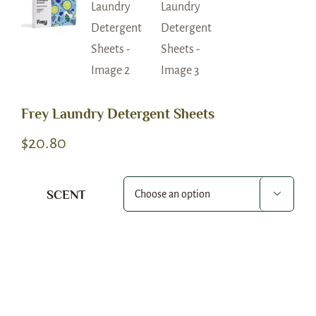
Frey Laundry Detergent Sheets
$
20.80
SCENT

Alternative: