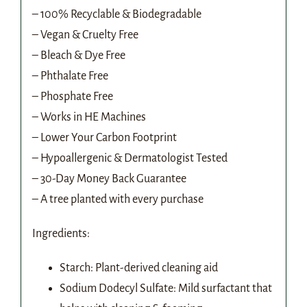
– 100% Recyclable & Biodegradable
– Vegan & Cruelty Free
– Bleach & Dye Free
– Phthalate Free
– Phosphate Free
– Works in HE Machines
– Lower Your Carbon Footprint
– Hypoallergenic & Dermatologist Tested
– 30-Day Money Back Guarantee
– A tree planted with every purchase
Ingredients:
Starch: Plant-derived cleaning aid
Sodium Dodecyl Sulfate: Mild surfactant that