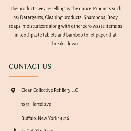
The products we are selling by the ounce. Products such
as; Detergents, Cleaning products, Shampoos, Body
soaps, moisturizers along with other zero waste items as
in toothpaste tablets and bamboo toilet paper that
breaks down.
CONTACT US
Clean Collective Refillery LLC
1251 Hertel ave
Buffalo, New York 14216
+1 716-274-7414