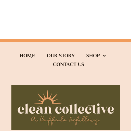
HOME
OUR STORY
SHOP
CONTACT US