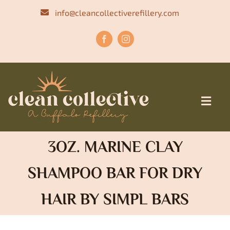
Skip
info@cleancollectiverefillery.com
to
content
Toggl
Navig
HOME
3OZ. MARINE CLAY
OUR STORY
SHAMPOO BAR FOR DRY
MENU
HAIR BY SIMPL BARS
SHOP
CONTACT US