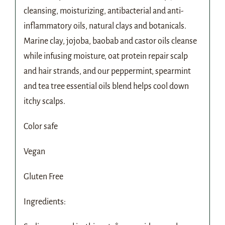
cleansing, moisturizing, antibacterial and anti-
inflammatory oils, natural clays and botanicals.
Marine clay, jojoba, baobab and castor oils cleanse
while infusing moisture, oat protein repair scalp
and hair strands, and our peppermint, spearmint
and tea tree essential oils blend helps cool down
itchy scalps.
Color safe
Vegan
Gluten Free
Ingredients: