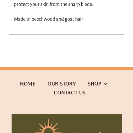
protect your skin from the sharp blade.
Made of beechwood and goat hair.
HOME
OUR STORY
SHOP
CONTACT US