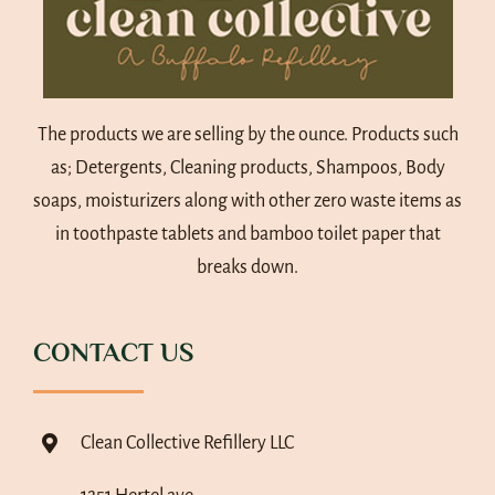
The products we are selling by the ounce. Products such
as; Detergents, Cleaning products, Shampoos, Body
soaps, moisturizers along with other zero waste items as
in toothpaste tablets and bamboo toilet paper that
breaks down.
CONTACT US
Clean Collective Refillery LLC