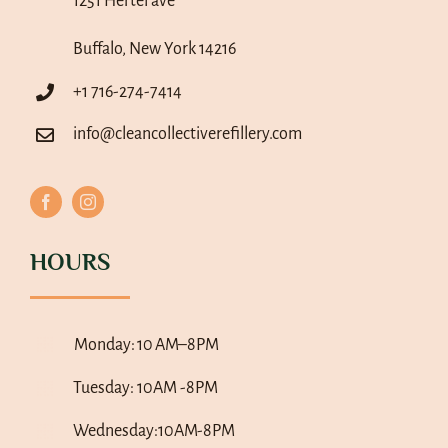
1251 Hertel ave
Buffalo, New York 14216
+1 716-274-7414
info@cleancollectiverefillery.com
HOURS
Monday:
10 AM–8PM
Tuesday: 10AM -8PM
Wednesday:10AM-8PM