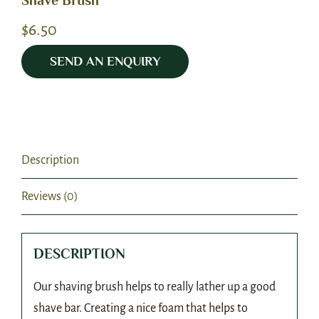
Shave Brush
$
6.50
SEND AN ENQUIRY
Description
Reviews (0)
DESCRIPTION
Our shaving brush helps to really lather up a good
shave bar. Creating a nice foam that helps to