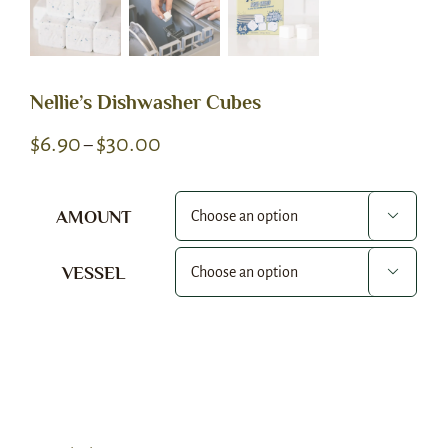
Nellie’s Dishwasher Cubes
Price
$
6.90
$
30.00
–
range:
$6.90
AMOUNT

through
$30.00
VESSEL

Alternative: