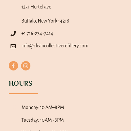
1251 Hertel ave
Buffalo, New York 14216
+1 716-274-7414
info@cleancollectiverefillery.com
HOURS
Monday:
10 AM–8PM
Tuesday: 10AM -8PM