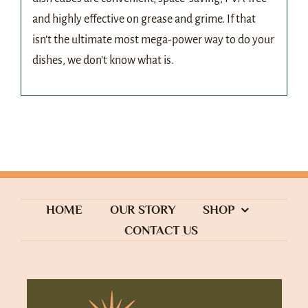
and highly effective on grease and grime. If that
isn’t the ultimate most mega-power way to do your
dishes, we don’t know what is.
HOME
OUR STORY
SHOP
CONTACT US