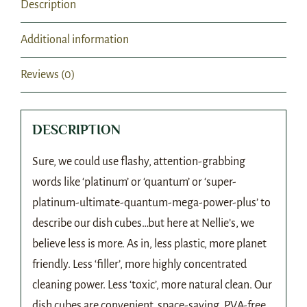
Description
Additional information
Reviews (0)
DESCRIPTION
Sure, we could use flashy, attention-grabbing
words like ‘platinum’ or ‘quantum’ or ‘super-
platinum-ultimate-quantum-mega-power-plus’ to
describe our dish cubes…but here at Nellie’s, we
believe less is more. As in, less plastic, more planet
friendly. Less ‘filler’, more highly concentrated
cleaning power. Less ‘toxic’, more natural clean. Our
dish cubes are convenient, space-saving, PVA-free