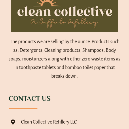
The products we are selling by the ounce. Products such
as; Detergents, Cleaning products, Shampoos, Body
soaps, moisturizers along with other zero waste items as
in toothpaste tablets and bamboo toilet paper that
breaks down.
CONTACT US
Clean Collective Refillery LLC